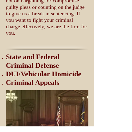
not on bargaining for compromise
guilty pleas or counting on the judge
to give us a break in sentencing. If
you want to fight your criminal
charge effectively, we are the firm for
you.
State and Federal
Criminal Defense
DUI/Vehicular Homicide
Criminal Appeals