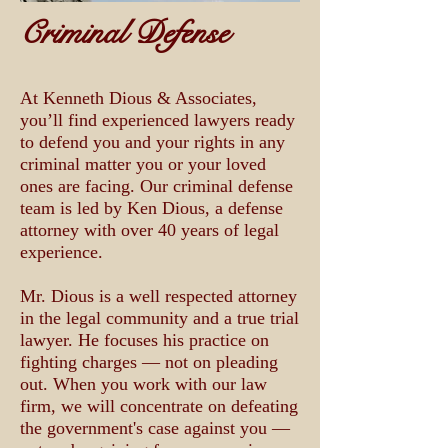
Criminal Defense
At Kenneth Dious & Associates,
you’ll find experienced lawyers ready
to defend you and your rights in any
criminal matter you or your loved
ones are facing. Our criminal defense
team is led by Ken Dious, a defense
attorney with over 40 years of legal
experience.
Mr. Dious is a well respected attorney
in the legal community and a true trial
lawyer. He focuses his practice on
fighting charges — not on pleading
out. When you work with our law
firm, we will concentrate on defeating
the government's case against you —