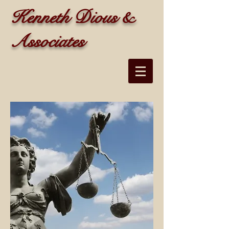
Kenneth Dious &
Associates