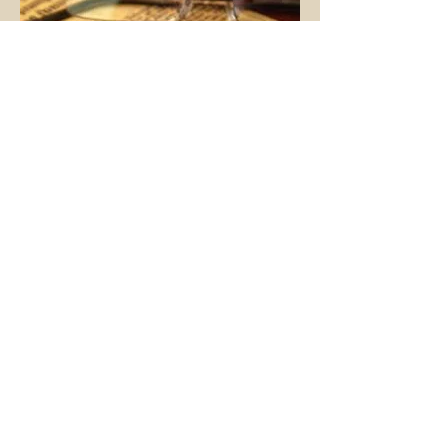
Contact Us
FOR A FREE CONSULTATION
(706) 546-9013
(706) 540-3702
Kenneth Dious & Associates
Attorneys at Law
115 Sycamore Drive
Athens, Georgia 30606
EMAIL