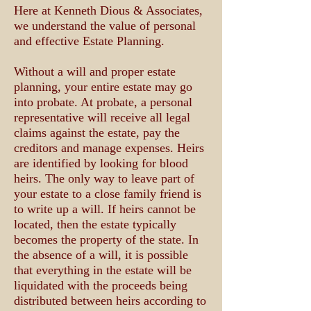
​Here at Kenneth Dious & Associates,
we understand the value of personal
and effective Estate Planning.
Without a will and proper estate
planning, your entire estate may go
into probate. At probate, a personal
representative will receive all legal
claims against the estate, pay the
creditors and manage expenses. Heirs
are identified by looking for blood
heirs. The only way to leave part of
your estate to a close family friend is
to write up a will. If heirs cannot be
located, then the estate typically
becomes the property of the state. In
the absence of a will, it is possible
that everything in the estate will be
liquidated with the proceeds being
distributed between heirs according to