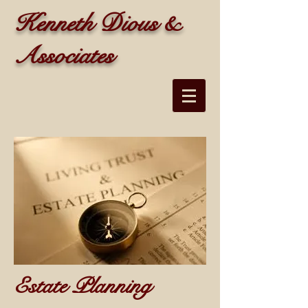
Kenneth Dious &
Associates
Estate Planning