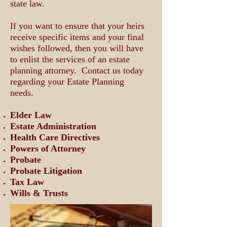
state law.
If you want to ensure that your heirs
receive specific items and your final
wishes followed, then you will have
to enlist the services of an estate
planning attorney.
Contact us today
regarding your Estate Planning
needs.
Elder Law
Estate Administration
Health Care Directives
Powers of Attorney
Probate
Probate Litigation
Tax Law
Wills & Trusts